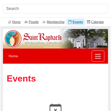
Home
People
Membership
Events
Calendar
Home
Events