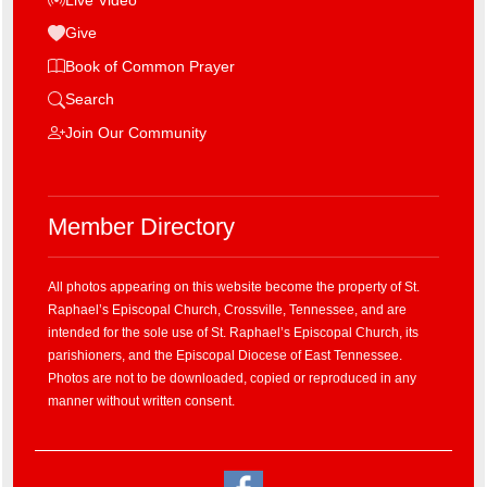
Give
Book of Common Prayer
Search
Join Our Community
Member Directory
All photos appearing on this website become the property of St.
Raphael’s Episcopal Church, Crossville, Tennessee, and are
intended for the sole use of St. Raphael’s Episcopal Church, its
parishioners, and the Episcopal Diocese of East Tennessee.
Photos are not to be downloaded, copied or reproduced in any
manner without written consent.