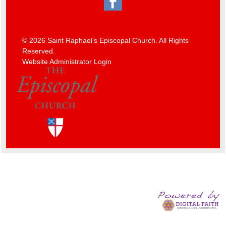
© 2026 Saint Raphael’s Episcopal Church. All Rights
Reserved.
Website Administrator Login