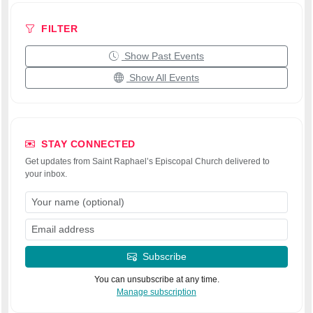
FILTER
Show Past Events
Show All Events
STAY CONNECTED
Get updates from Saint Raphael’s Episcopal Church delivered to
your inbox.
Subscribe
You can unsubscribe at any time.
Manage subscription