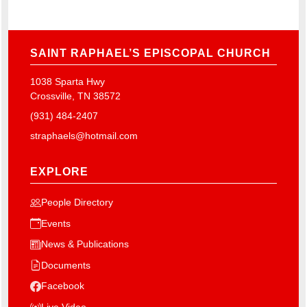
SAINT RAPHAEL’S EPISCOPAL CHURCH
1038 Sparta Hwy
Crossville, TN 38572
(931) 484-2407
straphaels@hotmail.com
EXPLORE
People Directory
Events
News & Publications
Documents
Facebook
Live Video