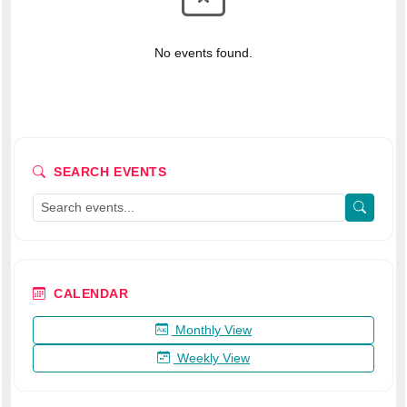
No events found.
SEARCH EVENTS
CALENDAR
Monthly View
Weekly View