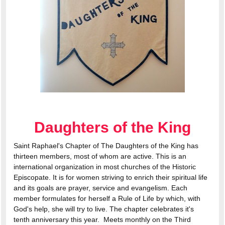
Daughters of the King
Saint Raphael's Chapter of The Daughters of the King has
thirteen members, most of whom are active. This is an
international organization in most churches of the Historic
Episcopate. It is for women striving to enrich their spiritual life
and its goals are prayer, service and evangelism. Each
member formulates for herself a Rule of Life by which, with
God's help, she will try to live. The chapter celebrates it's
tenth anniversary this year. Meets monthly on the Third