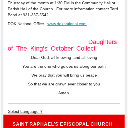
Thursday of the month at 1:30 PM in the Community Hall or
Parish Hall of the Church. For more information contact Terri
Bond at
931-337-5542
DOK National Office
:
www.doknational.com
Daughters
of The King’s October Collect
Dear God, all knowing and all loving
You are the one who guides us along our path
We pray that you will bring us peace
So that we are drawn ever closer to you
Amen.
Select Language
▼
SAINT RAPHAEL’S EPISCOPAL CHURCH