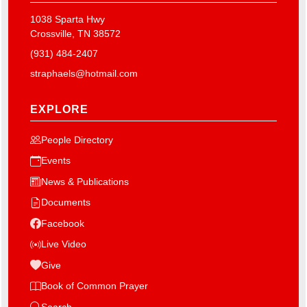
1038 Sparta Hwy
Crossville, TN 38572
(931) 484-2407
straphaels@hotmail.com
EXPLORE
People Directory
Events
News & Publications
Documents
Facebook
Live Video
Give
Book of Common Prayer
Search