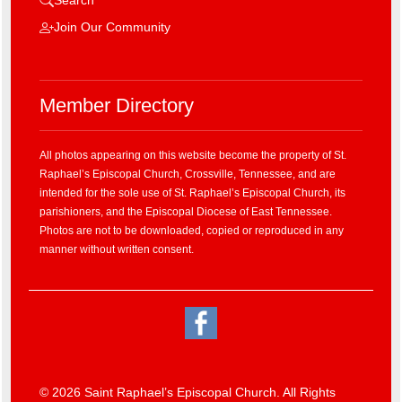
Join Our Community
Member Directory
All photos appearing on this website become the property of St.
Raphael’s Episcopal Church, Crossville, Tennessee, and are
intended for the sole use of St. Raphael’s Episcopal Church, its
parishioners, and the Episcopal Diocese of East Tennessee.
Photos are not to be downloaded, copied or reproduced in any
manner without written consent.
© 2026 Saint Raphael’s Episcopal Church. All Rights