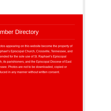
mber Directory
hotos appearing on this website become the property of
aphael’s Episcopal Church, Crossville, Tennessee, and
tended for the sole use of St. Raphael’s Episcopal
, its parishioners, and the Episcopal Diocese of East
ssee. Photos are not to be downloaded, copied or
duced in any manner without written consent.