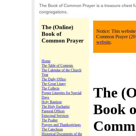
The Book of Common Prayer is a treasure chest ful
congregations.