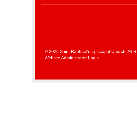
© 2026 Saint Raphael’s Episcopal Church. All R
Website Administrator Login