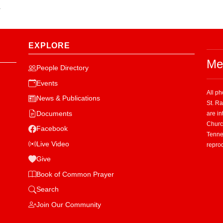
.
EXPLORE
Me
People Directory
Events
All p
News & Publications
St. R
Documents
are in
Church
Facebook
Tenne
Live Video
repro
Give
Book of Common Prayer
Search
Join Our Community