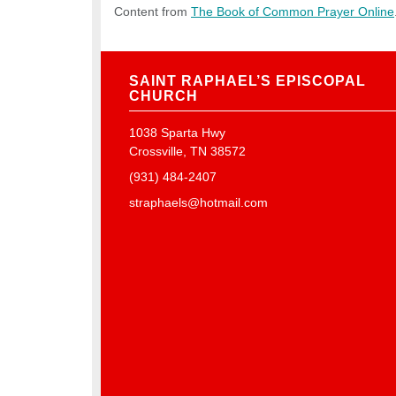
Content from
The Book of Common Prayer Online
SAINT RAPHAEL’S EPISCOPAL
CHURCH
1038 Sparta Hwy
Crossville, TN 38572
(931) 484-2407
straphaels@hotmail.com