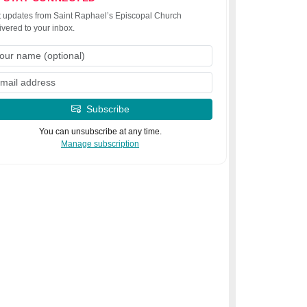
 updates from Saint Raphael’s Episcopal Church
ivered to your inbox.
Subscribe
You can unsubscribe at any time.
Manage subscription