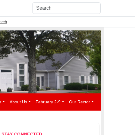
arch
s
About Us
February 2-9
Our Rector
STAY CONNECTED