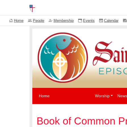
News
Events
The Episcopal Church USA
Home
People
Membership
Events
Calendar
Home
Worship
News
Book of Common Pr