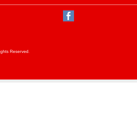
ights Reserved.