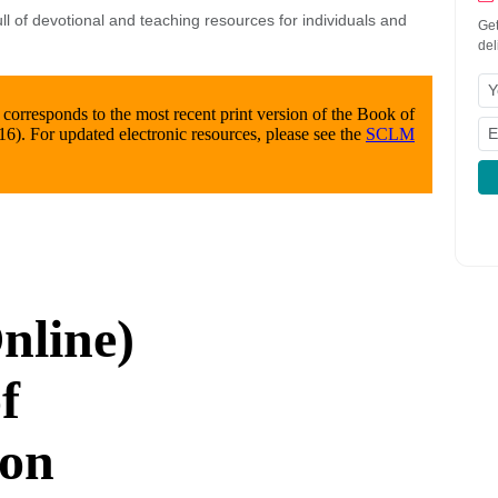
l of devotional and teaching resources for individuals and
Get
del