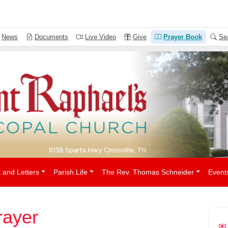
People
News
Documents
Live Video
Give
Prayer Book
Se
 and Letters
Parish Life
The Rev. Thomas Schneider
Event
ayer