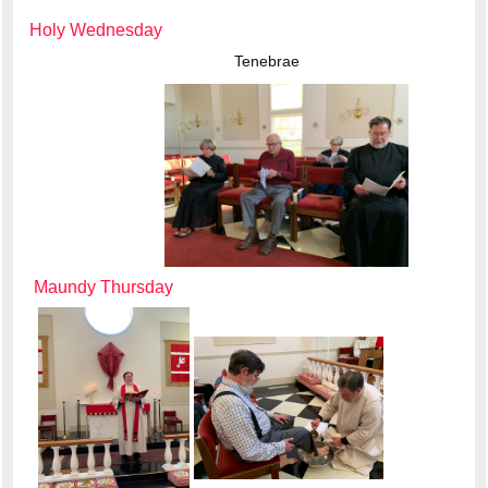
Holy Wednesday
Tenebrae
Maundy Thursday