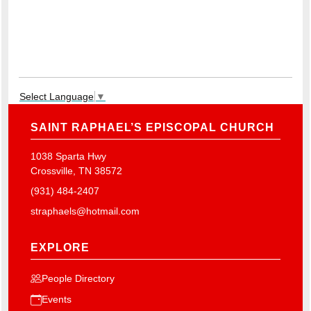
Select Language
▼
SAINT RAPHAEL’S EPISCOPAL CHURCH
1038 Sparta Hwy
Crossville, TN 38572
(931) 484-2407
straphaels@hotmail.com
EXPLORE
People Directory
Events