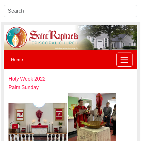
Home
Holy Week 2022
Palm Sunday