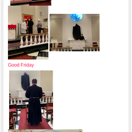
Good Friday