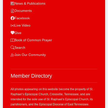
News & Publications
Documents
Facebook
Live Video
Give
Book of Common Prayer
Search
Join Our Community
Member Directory
All photos appearing on this website become the property of St.
Raphael’s Episcopal Church, Crossville, Tennessee, and are
intended for the sole use of St. Raphael’s Episcopal Church, its
parishioners, and the Episcopal Diocese of East Tennessee.