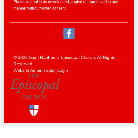
Photos are not to be downloaded, copied or reproduced in any
manner without written consent.
© 2026 Saint Raphael’s Episcopal Church. All Rights
Reserved.
Website Administrator Login