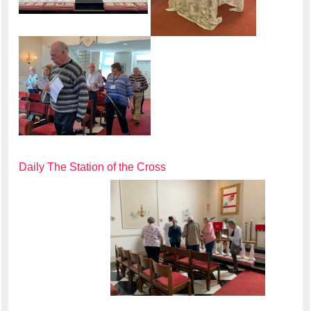
Daily The Station of the Cross