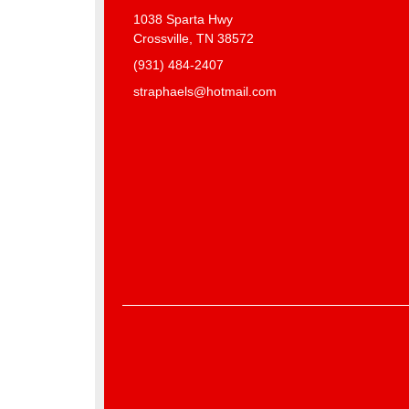
1038 Sparta Hwy
Crossville, TN 38572
(931) 484-2407
straphaels@hotmail.com