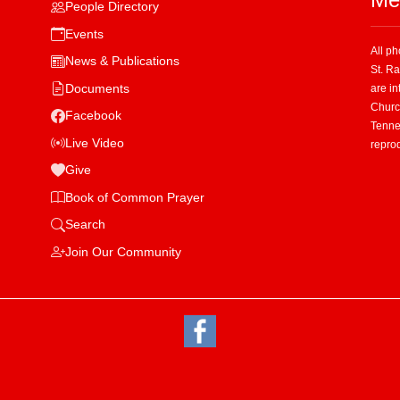
People Directory
Events
All p
News & Publications
St. R
Documents
are in
Church
Facebook
Tenne
Live Video
repro
Give
Book of Common Prayer
Search
Join Our Community