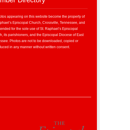
hotos appearing on this website become the property of
aphael’s Episcopal Church, Crossville, Tennessee, and
tended for the sole use of St. Raphael’s Episcopal
, its parishioners, and the Episcopal Diocese of East
ssee. Photos are not to be downloaded, copied or
duced in any manner without written consent.