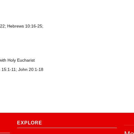
m 22; Hebrews 10:16-25;
with Holy Eucharist
s 15:1-11; John 20:1-18
EXPLORE
Me