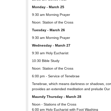
Monday - March 25
9:30 am Morning Prayer
Noon: Station of the Cross
Tuesday - March 26
9:30 am Morning Prayer
Wednesday - March 27
9:30 am Holy Eucharist
10:30 Bible Study
Noon: Station of the Cross
6:00 pm - Service of Tenebrae
Tenebrae, which means darkness or shadows, come
provides an extended meditation and prelude Our L
Maundy Thursday - March 28
Noon - Stations of the Cross
6:00 pm Holy Eucharist with Foot Washing