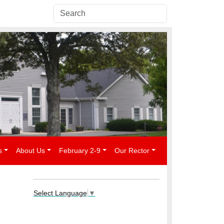
s
About Us
February 2-9
Our Rector
Select Language
▼