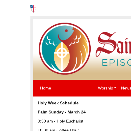
News
Events
The Episcopal Church USA
Home
Worship
News
Holy Week Schedule
Palm Sunday -
March 24
9:30 am - Holy Eucharist
10:30 am Coffee Hour