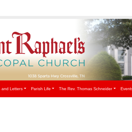
People
 and Letters
Parish Life
The Rev. Thomas Schneider
Event