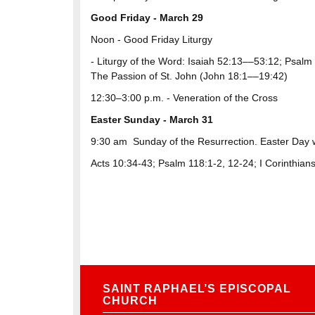
Good Friday - March 29
Noon ​- ​Good Friday Liturgy
- Liturgy of the Word: Isaiah 52:13––53:12; Psal
The Passion of St. John (John 18:1––19:42)
12:30–3:00 p.m. - Veneration of the Cross
Easter Sunday - March 31
9:30 am
Sunday of the Resurrection. Easter Day 
Acts 10:34-43; Psalm 118:1-2, 12-24; I Corinthian
SAINT RAPHAEL’S EPISCOPAL
CHURCH