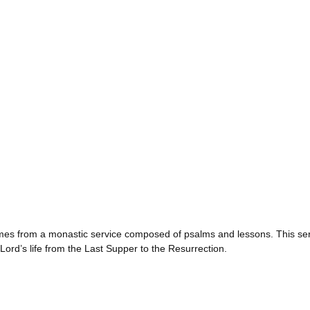
s from a monastic service composed of psalms and lessons. This ser
ord’s life from the Last Supper to the Resurrection.