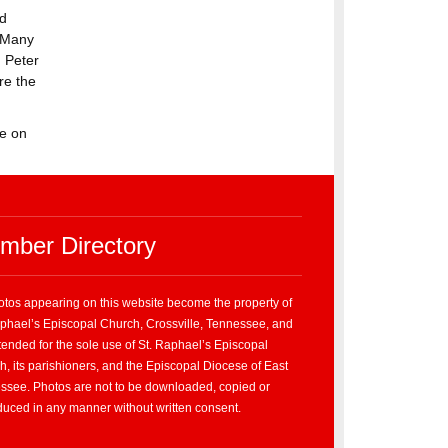
ld
” Many
 Peter
re the
ve on
mber Directory
hotos appearing on this website become the property of
aphael’s Episcopal Church, Crossville, Tennessee, and
tended for the sole use of St. Raphael’s Episcopal
, its parishioners, and the Episcopal Diocese of East
ssee. Photos are not to be downloaded, copied or
duced in any manner without written consent.