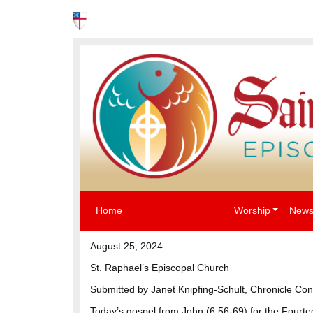
News
Events
The Episcopal Church USA
Home
Worship
News
August 25, 2024
St. Raphael’s Episcopal Church
Submitted by Janet Knipfing-Schult, Chronicle Con
Today’s gospel from John (6:56-69) for the Four