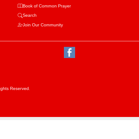
Book of Common Prayer
Search
Join Our Community
ights Reserved.