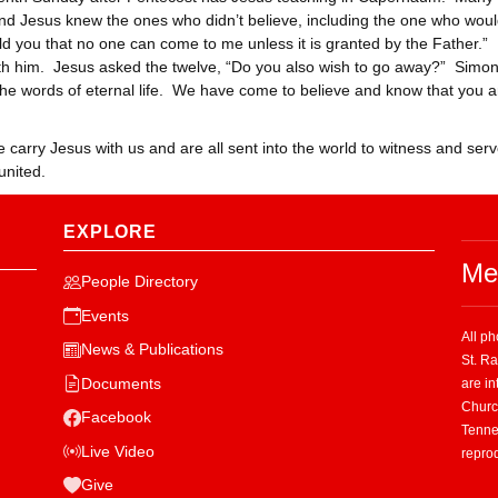
 and Jesus knew the ones who didn’t believe, including the one who wou
old you that no one can come to me unless it is granted by the Father.
ith him. Jesus asked the twelve, “Do you also wish to go away?” Simon
 words of eternal life. We have come to believe and know that you a
carry Jesus with us and are all sent into the world to witness and ser
united.
EXPLORE
Me
People Directory
Events
All p
News & Publications
St. R
Documents
are in
Church
Facebook
Tenne
Live Video
repro
Give