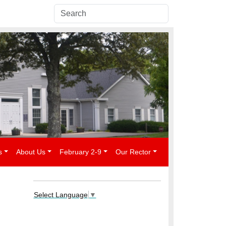
s
About Us
February 2-9
Our Rector
Select Language
▼