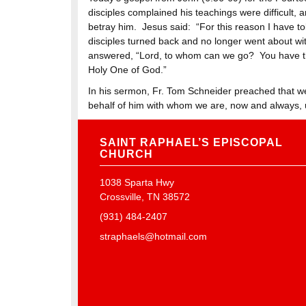
disciples complained his teachings were difficult,
betray him. Jesus said: “For this reason I have t
disciples turned back and no longer went about w
answered, “Lord, to whom can we go? You have the
Holy One of God.”
In his sermon, Fr. Tom Schneider preached that we 
behalf of him with whom we are, now and always, 
SAINT RAPHAEL’S EPISCOPAL
CHURCH
1038 Sparta Hwy
Crossville, TN 38572
(931) 484-2407
straphaels@hotmail.com