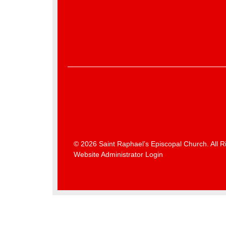
© 2026 Saint Raphael’s Episcopal Church. All R
Website Administrator Login