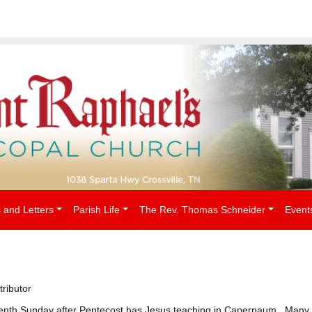
People
 and Letters
Parish Life
The Rev. Thomas Schneider
Event
tributor
teenth Sunday after Pentecost has Jesus teaching in Capernaum. Many