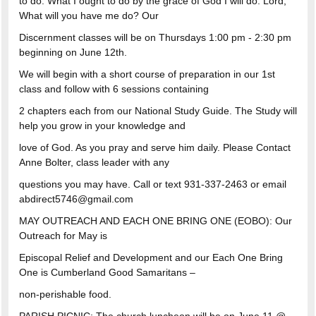
to do. What I ought to do by the grace of God I will do. Lord,
What will you have me do? Our
Discernment classes will be on Thursdays 1:00 pm - 2:30 pm
beginning on June 12th.
We will begin with a short course of preparation in our 1st
class and follow with 6 sessions containing
2 chapters each from our National Study Guide. The Study will
help you grow in your knowledge and
love of God. As you pray and serve him daily. Please Contact
Anne Bolter, class leader with any
questions you may have. Call or text 931-337-2463 or email
abdirect5746@gmail.com
MAY OUTREACH AND EACH ONE BRING ONE (EOBO): Our
Outreach for May is
Episcopal Relief and Development and our Each One Bring
One is Cumberland Good Samaritans –
non-perishable food.