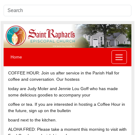
Home
COFFEE HOUR: Join us after service in the Parish Hall for
coffee and conversation. Our hostess
today are Judy Moler and Jennie Lou Goff who has made
some delicious goodies to accompany your
coffee or tea. If you are interested in hosting a Coffee Hour in
the future, sign up on the bulletin
board next to the kitchen.
ALOHA FRED: Please take a moment this morning to visit with