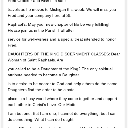
Fred Crooker and wish him safe
travels as he moves to Michigan this week. We will miss you
Fred and your company here at St.
Raphael’s. May your new chapter of life be very fulfilling!
Please join us in the Parish Hall after
service for well-wishes and a special treat intended to honor
Fred.
DAUGHTERS OF THE KING DISCERNMENT CLASSES: Dear
Woman of Saint Raphaels. Are
you called to be a Daughter of the King? The only spiritual
attribute needed to become a Daughter
is to desire to be nearer to God and help others do the same.
Daughters find the order to be a safe
place in a busy world where they come together and support
each other in Christ’s Love. Our Motto:
I am but one, But I am one, I cannot do everything, but I can
do something, What I can do I ought