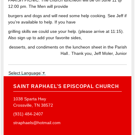
PARISH PICNIC: The church luncheon will be on June 11 @
12:00 pm. The Men will provide
burgers and dogs and will need some help cooking. See Jeff if
you're available to help. If you have
grilling skills we could use your help. (please arrive at 11:15).
Also sign up to add your favorite sides,
desserts, and condiments on the luncheon sheet in the Parish
Hall.. Thank you, Jeff Moler, Junior
Select Language
▼
SAINT RAPHAEL’S EPISCOPAL CHURCH
1038 Sparta Hwy
Crossville, TN 38572
(931) 484-2407
straphaels@hotmail.com