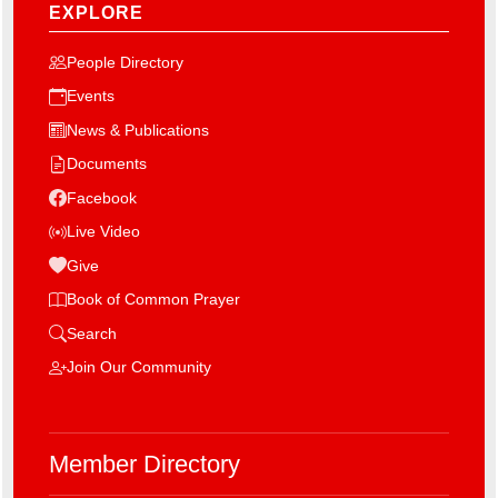
EXPLORE
People Directory
Events
News & Publications
Documents
Facebook
Live Video
Give
Book of Common Prayer
Search
Join Our Community
Member Directory