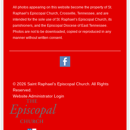
All photos appearing on this website become the property of St.
Raphael’s Episcopal Church, Crossville, Tennessee, and are
intended for the sole use of St. Raphael’s Episcopal Church, its
parishioners, and the Episcopal Diocese of East Tennessee.
Photos are not to be downloaded, copied or reproduced in any
manner without written consent.
© 2026 Saint Raphael’s Episcopal Church. All Rights
Reserved.
Website Administrator Login