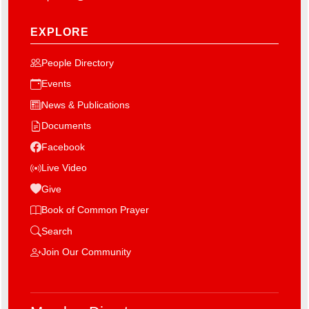
EXPLORE
People Directory
Events
News & Publications
Documents
Facebook
Live Video
Give
Book of Common Prayer
Search
Join Our Community