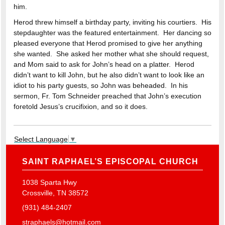
him.
Herod threw himself a birthday party, inviting his courtiers. His
stepdaughter was the featured entertainment. Her dancing so
pleased everyone that Herod promised to give her anything
she wanted. She asked her mother what she should request,
and Mom said to ask for John’s head on a platter. Herod
didn’t want to kill John, but he also didn’t want to look like an
idiot to his party guests, so John was beheaded. In his
sermon, Fr. Tom Schneider preached that John’s execution
foretold Jesus’s crucifixion, and so it does.
Select Language
▼
SAINT RAPHAEL’S EPISCOPAL CHURCH
1038 Sparta Hwy
Crossville, TN 38572
(931) 484-2407
straphaels@hotmail.com