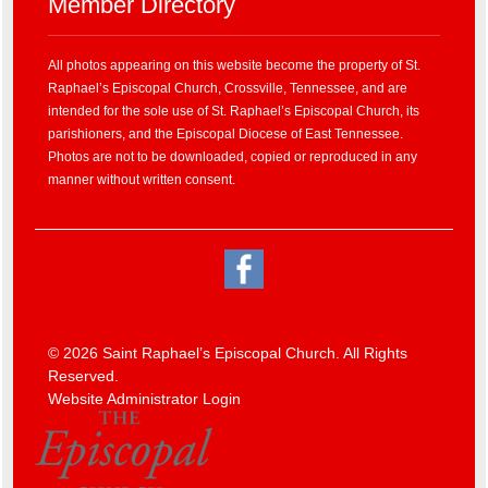
Member Directory
All photos appearing on this website become the property of St.
Raphael’s Episcopal Church, Crossville, Tennessee, and are
intended for the sole use of St. Raphael’s Episcopal Church, its
parishioners, and the Episcopal Diocese of East Tennessee.
Photos are not to be downloaded, copied or reproduced in any
manner without written consent.
© 2026 Saint Raphael’s Episcopal Church. All Rights
Reserved.
Website Administrator Login