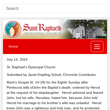
Home
July 14, 2024
St. Raphael’s Episcopal Church
Submitted by Janet Knipfing-Schult, Chronicle Contributor
Mark’s Gospel (6: 14-29) for the Eighth Sunday after
Pentecost tells ofJohn the Baptist’s death, ordered by Herod
at the request of his stepdaughter. Herod admired and feared
John, but his wife, Herodias, hated him, because John told
Herod his marriage to his brother’s wife was unlawful. Herod
knew John was a righteous and holy man, and he protected