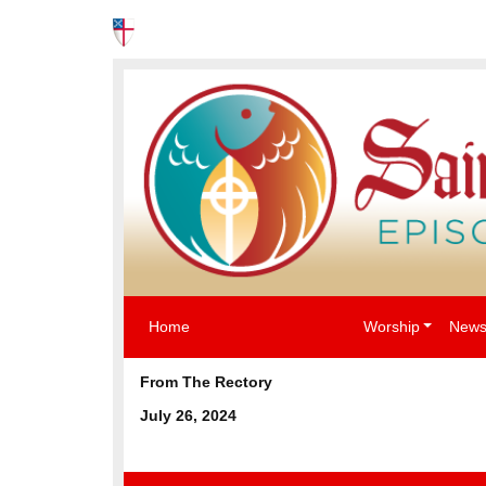
News
Events
The Episcopal Church USA
Home
Worship
News
From The Rectory
July 26, 2024