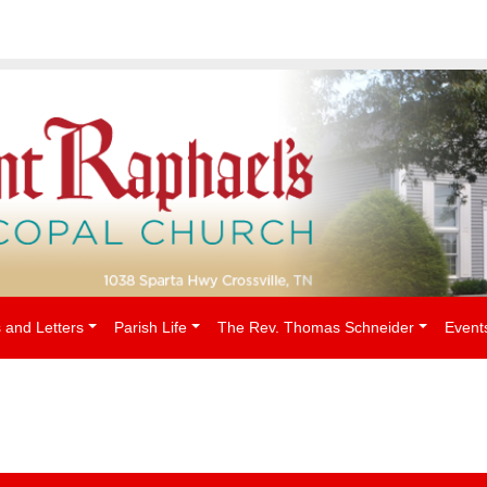
People
 and Letters
Parish Life
The Rev. Thomas Schneider
Event