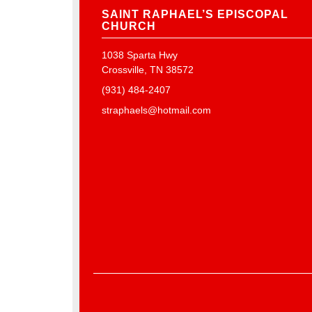
SAINT RAPHAEL’S EPISCOPAL
CHURCH
1038 Sparta Hwy
Crossville, TN 38572
(931) 484-2407
straphaels@hotmail.com