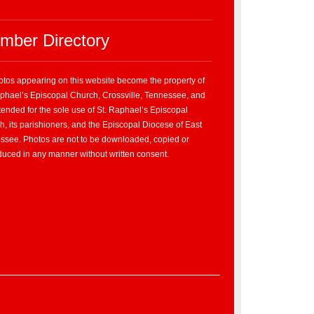
mber Directory
hotos appearing on this website become the property of
aphael’s Episcopal Church, Crossville, Tennessee, and
tended for the sole use of St. Raphael’s Episcopal
, its parishioners, and the Episcopal Diocese of East
ssee. Photos are not to be downloaded, copied or
duced in any manner without written consent.