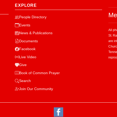
EXPLORE
Me
People Directory
Events
All p
News & Publications
St. R
Documents
are in
Church
Facebook
Tenne
Live Video
repro
Give
Book of Common Prayer
Search
Join Our Community