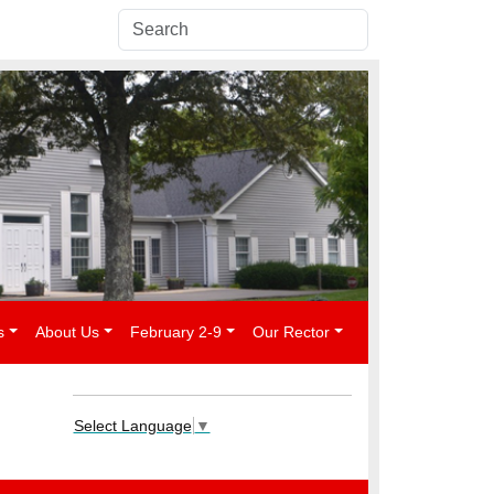
s
About Us
February 2-9
Our Rector
Select Language
▼